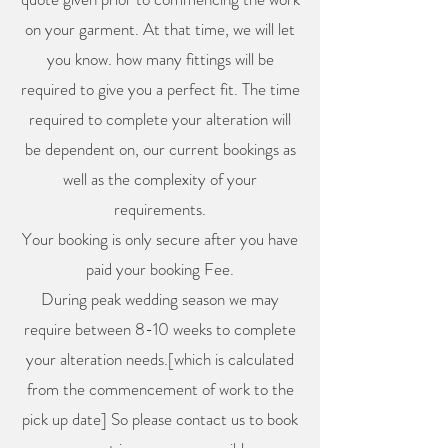
on your garment. At that time, we will let
you know. how many fittings will be
required to give you a perfect fit. The time
required to complete your alteration will
be dependent on, our current bookings as
well as the complexity of your
requirements.
Your booking is only secure after you have
paid your booking Fee.
During peak wedding season we may
require between 8-10 weeks to complete
your alteration needs.[which is calculated
from the commencement of work to the
pick up date] So please contact us to book