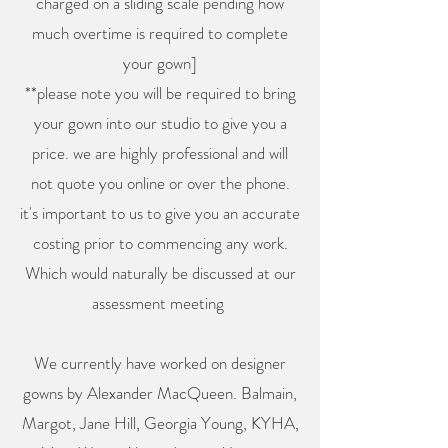
charged on a sliding scale pending how
much overtime is required to complete
your gown]
**please note you will be required to bring
your gown into our studio to give you a
price. we are highly professional and will
not quote you online or over the phone.
it's important to us to give you an accurate
costing prior to commencing any work.
Which would naturally be discussed at our
assessment meeting
We currently have worked on designer
gowns by Alexander MacQueen. Balmain,
Margot, Jane Hill, Georgia Young, KYHA,