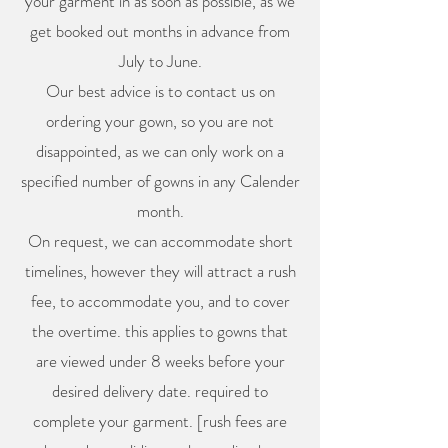
your garment in as soon as possible, as we
get booked out months in advance from
July to June.
Our best advice is to contact us on
ordering your gown, so you are not
disappointed, as we can only work on a
specified number of gowns in any Calender
month.
On request, we can accommodate short
timelines, however they will attract a rush
fee, to accommodate you, and to cover
the overtime. this applies to gowns that
are viewed under 8 weeks before your
desired delivery date. required to
complete your garment. [rush fees are