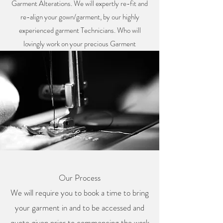
Garment Alterations. We will expertly re-fit and
re-align your gown/garment, by our highly
experienced garment Technicians. Who will
lovingly work on your precious Garment
Our Process
We will require you to book a time to bring
your garment in and to be accessed and
quote given prior to commencing the work