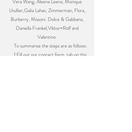
Vera Wang, Aleena Leena, Monique
Lhullier,Galia Lahav, Zimmerman, Flora,
Burberry, Missoni. Dolce & Gabbana,
Daniella Frankel,Viktor+Rolf and
Valentino.
To summarise the steps are as follows:
1.Fill out our contact form, tab on this
page below. Give us as much information
as possible
2.Book in your assessment meeting so we
can create a cost and plan for your fitting
schedule. We will send you the link when
you fill out our contact form
3.Secure your booking by accepting our
quote and we will book all your