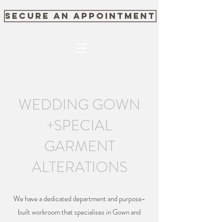
SECURE AN APPOINTMENT
WEDDING GOWN
+SPECIAL
GARMENT
ALTERATIONS
We have a dedicated department and purpose-
built workroom that specialises in Gown and