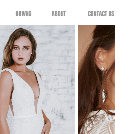
GOWNS
ABOUT
CONTACT US