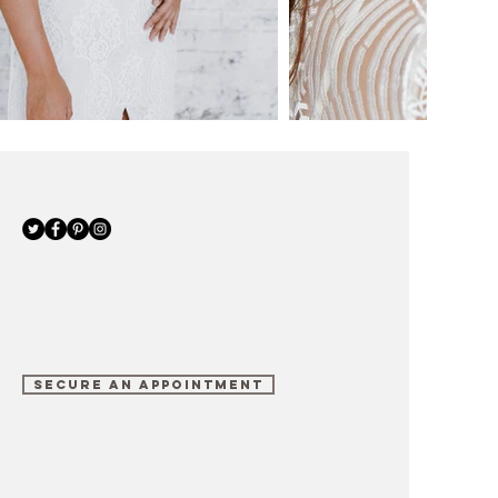
SECURE AN APPOINTMENT