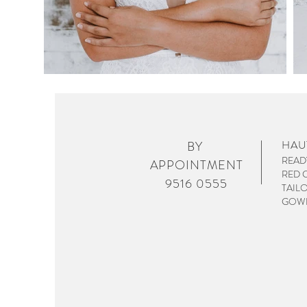
HAU
BY
READ
APPOINTMENT
RED 
9516 0555
TAIL
GOWN