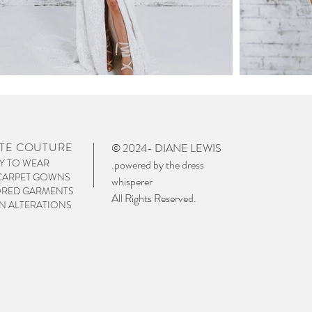
TE COUTURE
© 2024- DIANE LEWIS
Y TO WEAR
.powered by the dress
CARPET GOWNS
whisperer
ORED GARMENTS
All Rights Reserved.
 ALTERATIONS