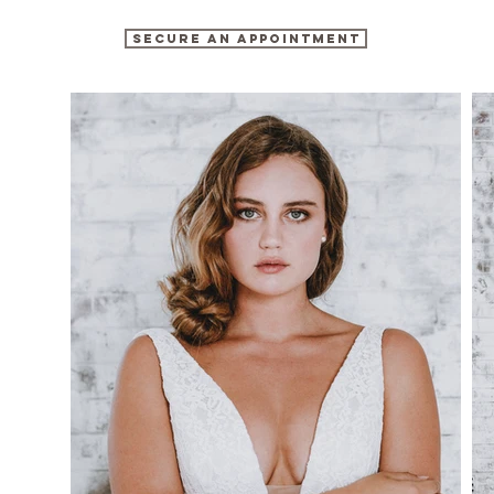
SECURE AN APPOINTMENT